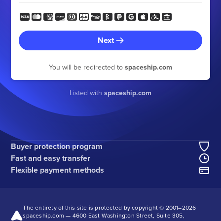
Next
You will be redirected to
spaceship.com
Listed with
spaceship.com
Buyer protection program
Fast and easy transfer
Flexible payment methods
The entirety of this site is protected by copyright © 2001–
2026
spaceship.com — 4600 East Washington Street, Suite 305,