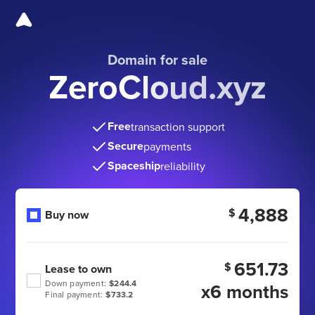
Domain for sale
ZeroCloud.xyz
Free
transaction support
Secure
payments
Spaceship
reliability
4,888
$
Buy now
651.73
$
Lease to own
Down payment:
$244.4
x6 months
Final payment:
$733.2